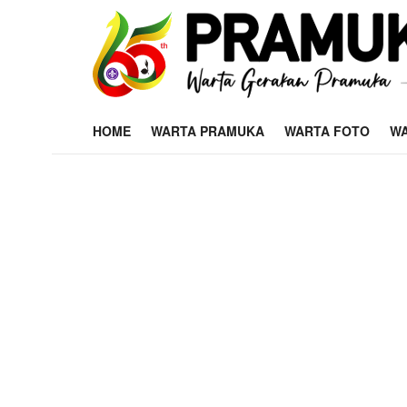
HOME
WARTA PRAMUKA
WARTA FOTO
WA