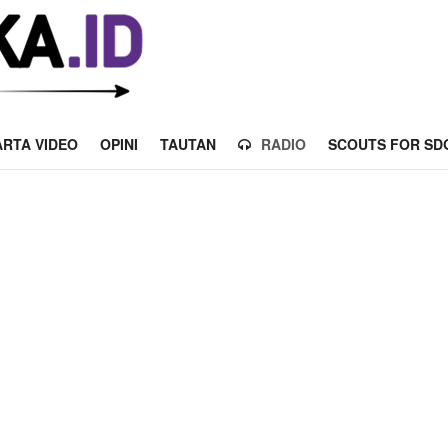
RTA VIDEO
OPINI
TAUTAN
RADIO
SCOUTS FOR SD