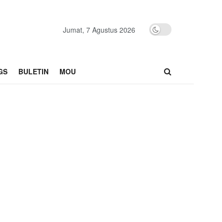
Jumat, 7 Agustus 2026
GS
BULETIN
MOU